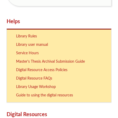
Helps
Library Rules
Library user manual
Service Hours
Master's Thesis Archival Submission Guide
Digital Resource Access Policies
Digital Resource FAQs
Library Usage Workshop
Guide to using the digital resources
Digital Resources