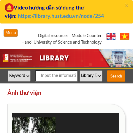
×
Video hướng dẫn sử dụng thư
viện:
https://library.hust.edu.vn/node/254
Menu
Digital resources
Module Counter
Hanoi University of Science and Technology
Ảnh thư viện